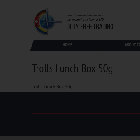
Joint Ukrainian-German-Swiss
the enterprise in form of LTD
DUTY FREE TRADING
HOME
ABOUT C
Trolls Lunch Box 50g
Trolls Lunch Box 50g