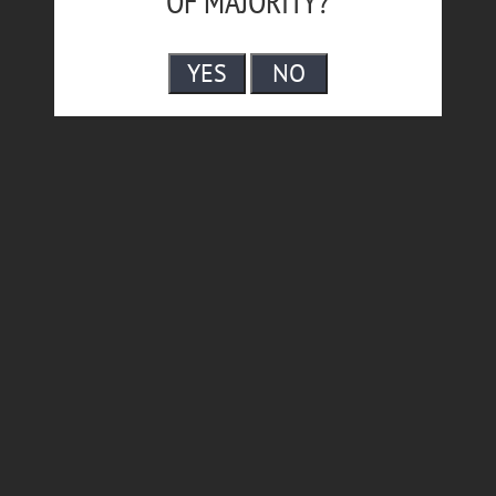
OF MAJORITY?
YES
NO