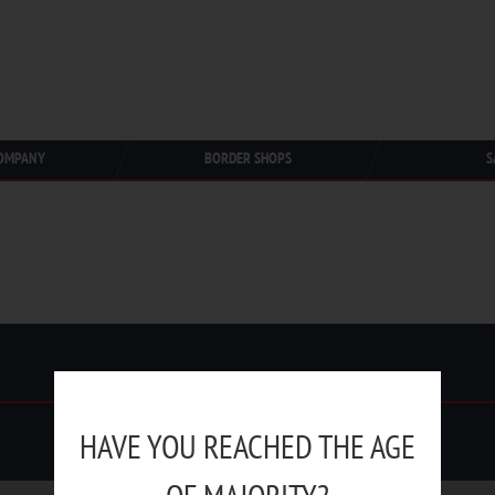
OMPANY
BORDER SHOPS
S
HAVE YOU REACHED THE AGE
Duty Free Trading © 1991-2025