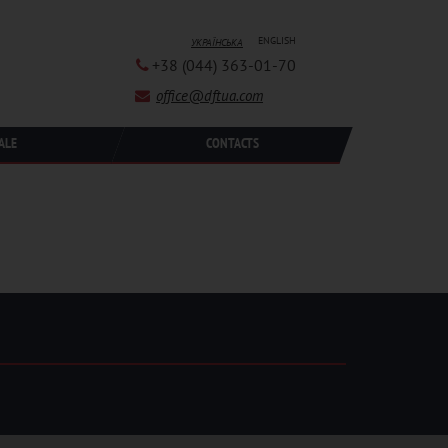
ENGLISH
УКРАЇНСЬКА
+38 (044) 363-01-70
office@dftua.com
ALE
CONTACTS