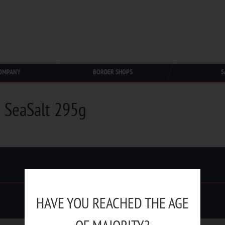
OMPANY
BORDER SHOPS
S
 SeaSalt 295g
HAVE YOU REACHED THE AGE
Duty Free Trading © 1991-2025