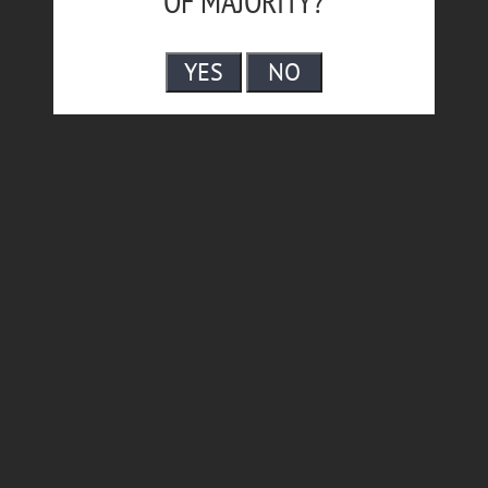
OF MAJORITY?
YES
NO