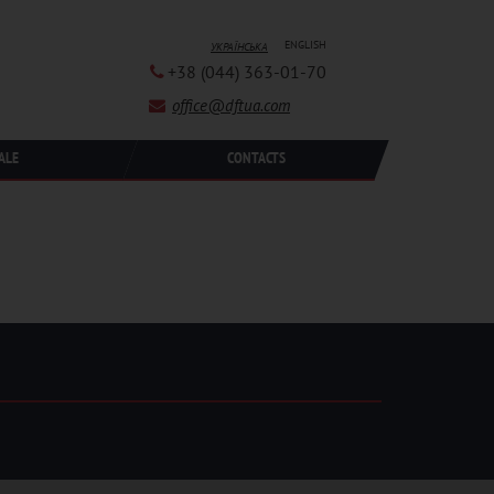
ENGLISH
УКРАЇНСЬКА
+38 (044) 363-01-70
office@dftua.com
ALE
CONTACTS