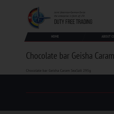
Joint Ukrainian-German-Swiss
the enterprise in form of LTD
DUTY FREE TRADING
HOME
ABOUT C
Chocolate bar Geisha Caram
Chocolate bar Geisha Caram SeaSalt 295g