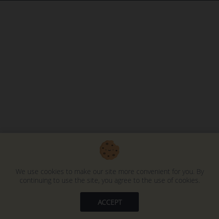
We use cookies to make our site more convenient for you. By
continuing to use the site, you agree to the use of cookies.
ACCEPT