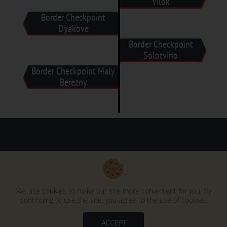
Vilok
Border Checkpoint
Dyakove
Border Checkpoint
Solotvino
Border Checkpoint Maly
Berezny
Duty Free Trading © 1991-2025
We use cookies to make our site more convenient for you. By
continuing to use the site, you agree to the use of cookies.
ACCEPT