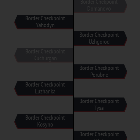
Border Chekpoint
Domanovo
Border Checkpoint
Yahodyn
Border Checkpoint
Uzhgorod
Border Checkpoint
Kuchurgan
Border Checkpoint
Porubne
Border Checkpoint
Luzhanka
Border Checkpoint
Tysa
Border Checkpoint
Kosyno
Border Checkpoint