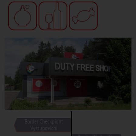
Border Checkpiont
Vystupovichi